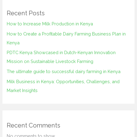
Recent Posts
How to Increase Milk Production in Kenya
How to Create a Profitable Dairy Farming Business Plan in
Kenya
PDTC Kenya Showcased in Dutch-Kenyan Innovation
Mission on Sustainable Livestock Farming
The ultimate guide to successful dairy farming in Kenya
Milk Business in Kenya: Opportunities, Challenges, and
Market Insights
Recent Comments
No comments to show.