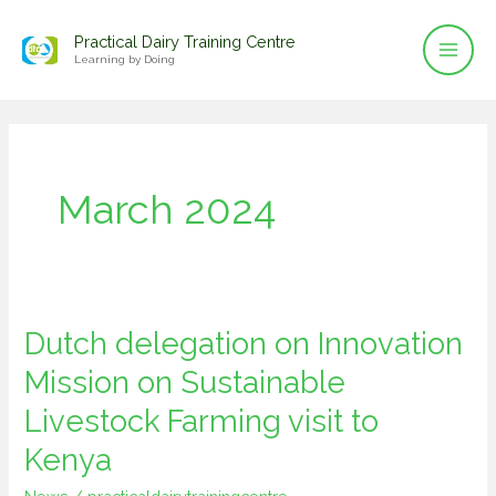
Mai
Skip
Practical Dairy Training Centre
to
Men
Learning by Doing
content
March 2024
Dutch delegation on Innovation
Dutch
delegation
Mission on Sustainable
on
Livestock Farming visit to
Innovation
Kenya
Mission
on