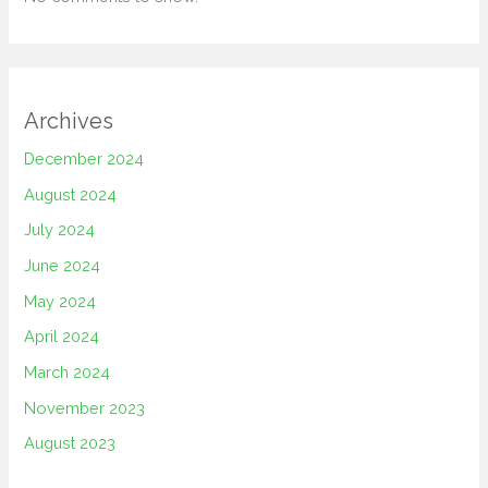
Archives
December 2024
August 2024
July 2024
June 2024
May 2024
April 2024
March 2024
November 2023
August 2023