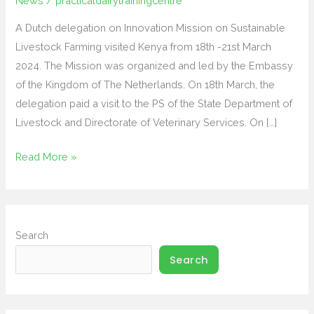
News
/
practicaldairytrainingcentre
Sustainable
A Dutch delegation on Innovation Mission on Sustainable
Livestock
Livestock Farming visited Kenya from 18th -21st March
Farming
2024. The Mission was organized and led by the Embassy
visit
of the Kingdom of The Netherlands. On 18th March, the
to
delegation paid a visit to the PS of the State Department of
Kenya
Livestock and Directorate of Veterinary Services. On […]
Read More »
Search
Search