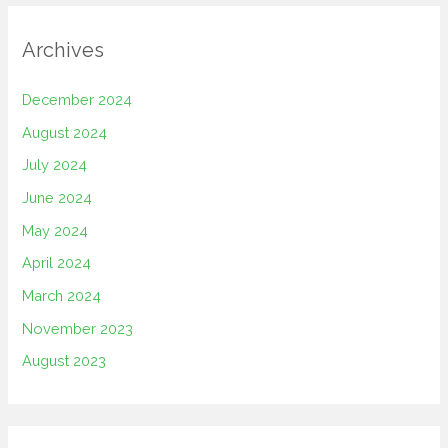
Archives
December 2024
August 2024
July 2024
June 2024
May 2024
April 2024
March 2024
November 2023
August 2023