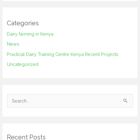
Categories
Dairy farming in Kenya
News
Practical Dairy Training Centre Kenya Recent Projects
Uncategorized
S
e
a
r
Recent Posts
c