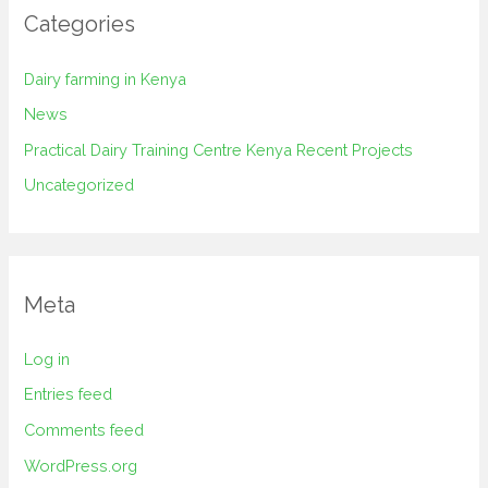
Categories
Dairy farming in Kenya
News
Practical Dairy Training Centre Kenya Recent Projects
Uncategorized
Meta
Log in
Entries feed
Comments feed
WordPress.org