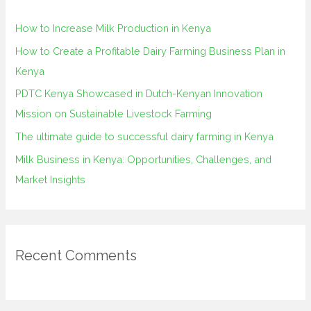
h
How to Increase Milk Production in Kenya
f
How to Create a Profitable Dairy Farming Business Plan in
o
Kenya
r
PDTC Kenya Showcased in Dutch-Kenyan Innovation
:
Mission on Sustainable Livestock Farming
The ultimate guide to successful dairy farming in Kenya
Milk Business in Kenya: Opportunities, Challenges, and
Market Insights
Recent Comments