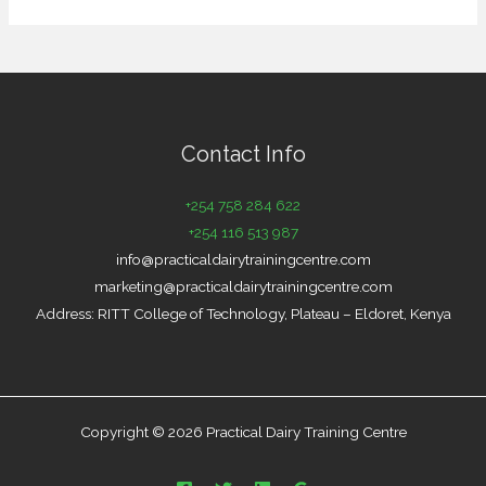
Contact Info
+254 758 284 622
+254 116 513 987
info@practicaldairytrainingcentre.com
marketing@practicaldairytrainingcentre.com
Address: RITT College of Technology, Plateau – Eldoret, Kenya
Copyright © 2026 Practical Dairy Training Centre