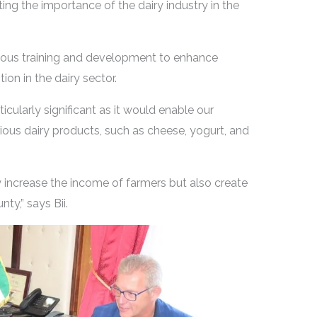
ting the importance of the dairy industry in the
ous training and development to enhance
on in the dairy sector.
ticularly significant as it would enable our
rious dairy products, such as cheese, yogurt, and
ly increase the income of farmers but also create
ty,” says Bii.