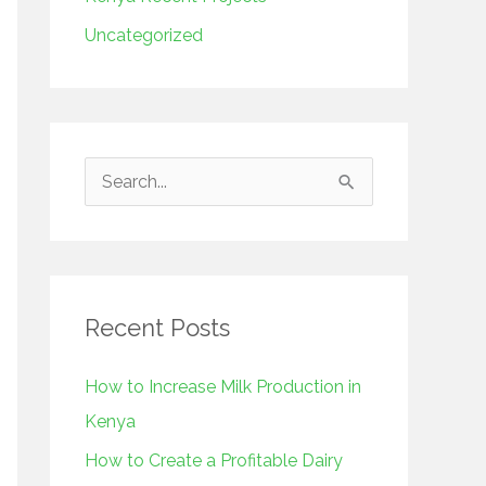
Uncategorized
S
e
a
r
Recent Posts
c
h
How to Increase Milk Production in
f
Kenya
o
How to Create a Profitable Dairy
r