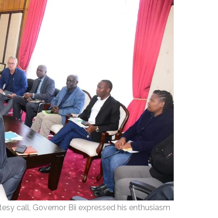
rtesy call, Governor Bii expressed his enthusiasm