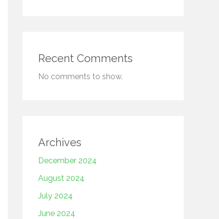
Recent Comments
No comments to show.
Archives
December 2024
August 2024
July 2024
June 2024