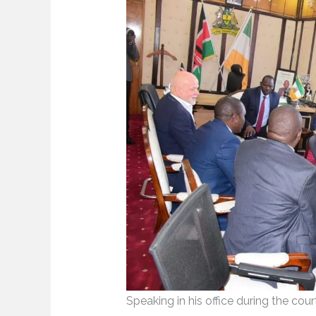
Speaking in his office during the cou