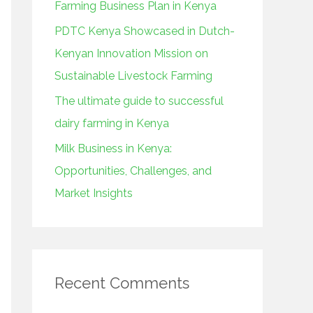
Farming Business Plan in Kenya
:
PDTC Kenya Showcased in Dutch-
Kenyan Innovation Mission on
Sustainable Livestock Farming
The ultimate guide to successful
dairy farming in Kenya
Milk Business in Kenya:
Opportunities, Challenges, and
Market Insights
Recent Comments