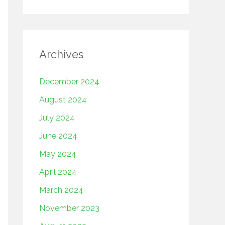
Archives
December 2024
August 2024
July 2024
June 2024
May 2024
April 2024
March 2024
November 2023