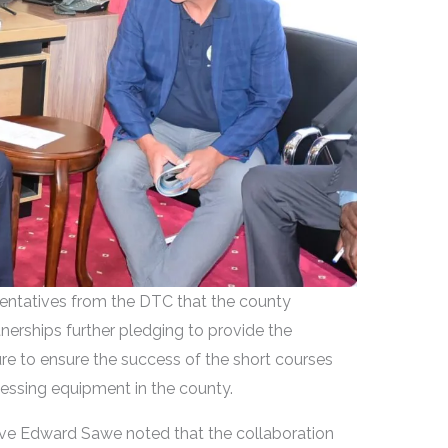
entatives from the DTC that the county
erships further pledging to provide the
re to ensure the success of the short courses
essing equipment in the county.
ive Edward Sawe noted that the collaboration