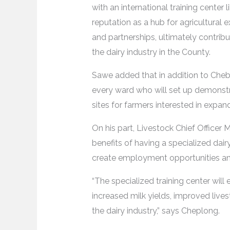
with an international training cente
reputation as a hub for agricultural 
and partnerships, ultimately contrib
the dairy industry in the County.
Sawe added that in addition to Chebo
every ward who will set up demonstrat
sites for farmers interested in expand
On his part, Livestock Chief Officer
benefits of having a specialized dairy 
create employment opportunities and
“The specialized training center will
increased milk yields, improved lives
the dairy industry,” says Cheplong.