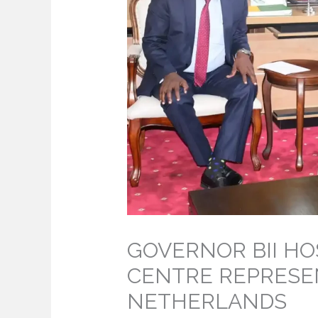
GOVERNOR BII HO
CENTRE REPRESE
NETHERLANDS