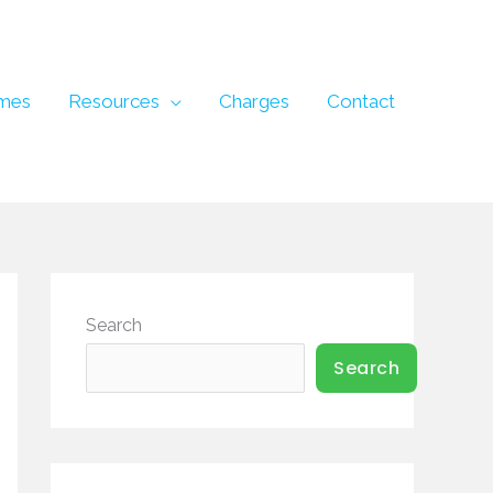
mes
Resources
Charges
Contact
Search
Search