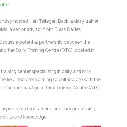
entre
nday hosted Han Tellegen Back, a dairy trainer
a, a senior advisor from Bless Dairies.
iscuss a potential partnership between the
nd the Dairy Training Centre (DTC) located in
training center specializing in dairy and milk
the field, therefore aiming to collaborate with the
the Chebororwa Agricultural Training Centre (ATC)
s aspects of dairy farming and milk processing,
e skills and knowledge.