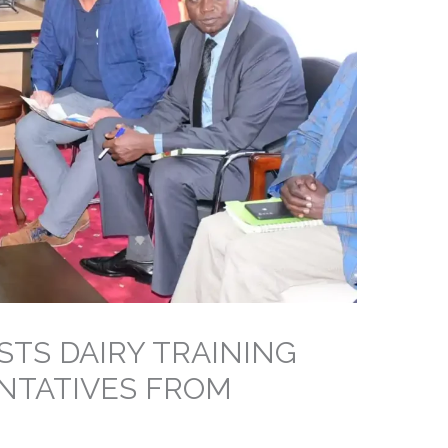
STS DAIRY TRAINING
NTATIVES FROM