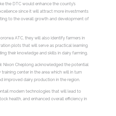
r like the DTC would enhance the county’s
excellence since it will attract more investments
uting to the overall growth and development of
rorwa ATC, they will also identify farmers in
ion plots that will serve as practical learning
ing their knowledge and skills in dairy farming.
 Mr. Nixon Cheplong acknowledged the potential
training center in the area which will in turn
 improved dairy production in the region.
 entail modern technologies that will lead to
tock health, and enhanced overall efficiency in