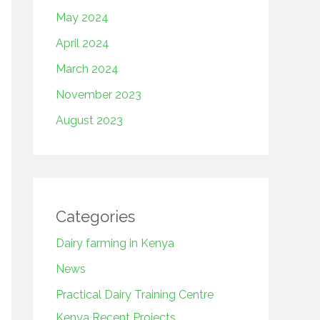
May 2024
April 2024
March 2024
November 2023
August 2023
Categories
Dairy farming in Kenya
News
Practical Dairy Training Centre
Kenya Recent Projects