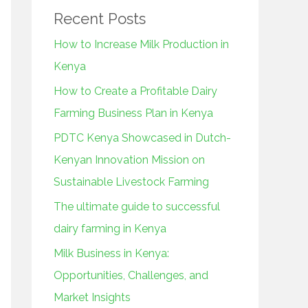
Recent Posts
How to Increase Milk Production in
Kenya
How to Create a Profitable Dairy
Farming Business Plan in Kenya
PDTC Kenya Showcased in Dutch-
Kenyan Innovation Mission on
Sustainable Livestock Farming
The ultimate guide to successful
dairy farming in Kenya
Milk Business in Kenya:
Opportunities, Challenges, and
Market Insights