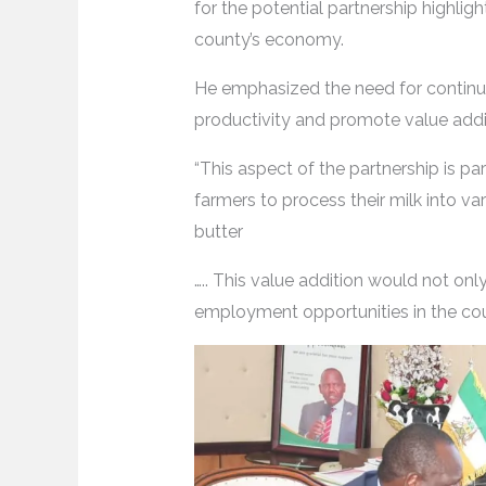
for the potential partnership highligh
county’s economy.
He emphasized the need for continu
productivity and promote value additi
“This aspect of the partnership is par
farmers to process their milk into va
butter
….. This value addition would not on
employment opportunities in the coun