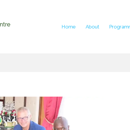
entre
Home
About
Program