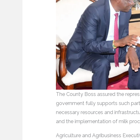
The County Boss assured the repres
government fully supports such partn
necessary resources and infrastructu
and the implementation of milk proc
Agriculture and Agribusiness Execut