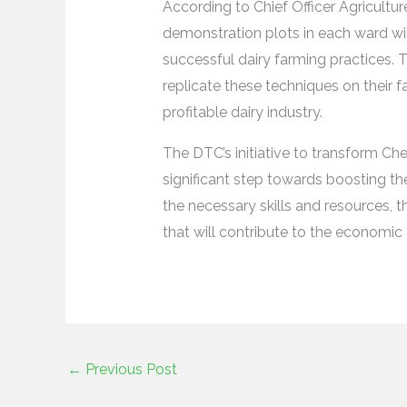
According to Chief Officer Agricultu
demonstration plots in each ward wil
successful dairy farming practices. 
replicate these techniques on their 
profitable dairy industry.
The DTC’s initiative to transform Che
significant step towards boosting th
the necessary skills and resources, th
that will contribute to the economi
←
Previous Post