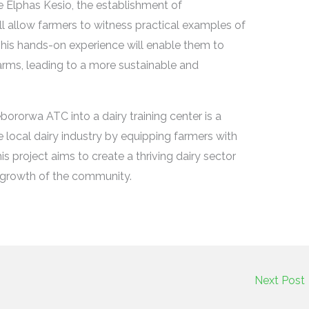
re Elphas Kesio, the establishment of
l allow farmers to witness practical examples of
This hands-on experience will enable them to
farms, leading to a more sustainable and
bororwa ATC into a dairy training center is a
e local dairy industry by equipping farmers with
is project aims to create a thriving dairy sector
c growth of the community.
Next Post