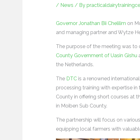
/
News
/ By
practicaldairytrainingc
Governor Jonathan Bii Chelilim
on Mo
and managing partner and Wytze Heid
The purpose of the meeting was to d
County Government of Uasin Gishu
a
the Netherlands.
The
DTC
is a renowned international 
processing training with expertise in 
County in offering short courses at 
in Moiben Sub County.
The partnership will focus on variou
equipping local farmers with valuabl