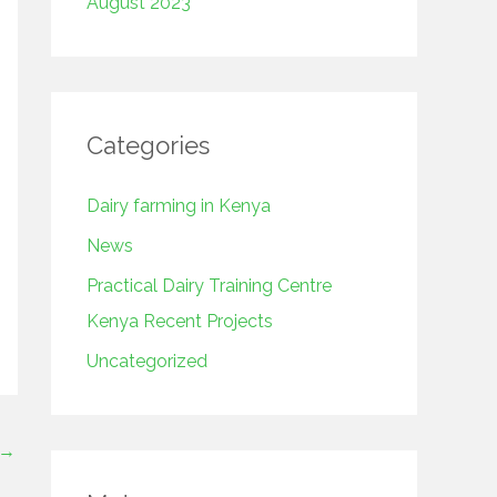
August 2023
Categories
Dairy farming in Kenya
News
Practical Dairy Training Centre
Kenya Recent Projects
Uncategorized
→